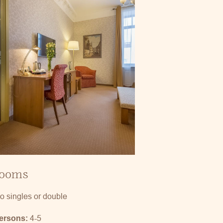
rooms
o singles or double
4-5
persons: