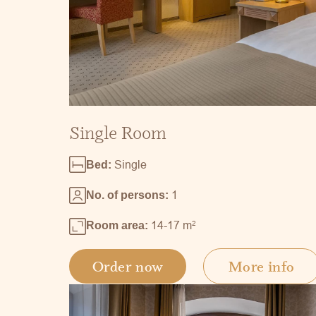
Single Room
Single
Bed:
1
No. of persons:
14-17 m
2
Room area:
Order now
More info