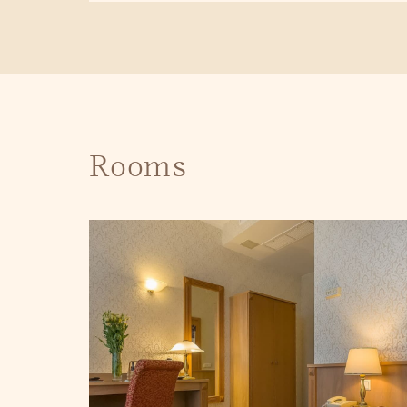
Rooms