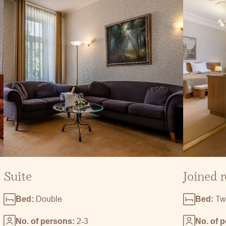
Suite
Joined 
Double
Tw
Bed:
Bed:
2-3
No. of persons:
No. of 