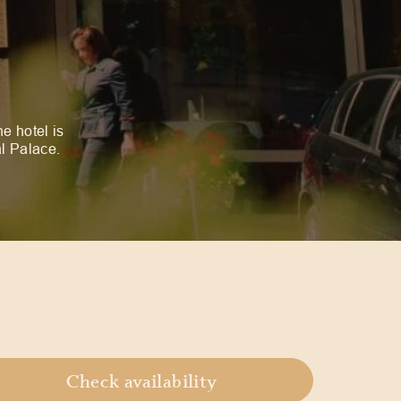
he hotel is
al Palace.
Check availability