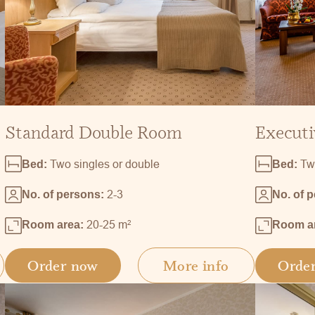
Standard Double Room
Executi
Two singles or double
Tw
Bed:
Bed:
2-3
No. of persons:
No. of 
20-25 m
2
Room area:
Room a
Order now
More info
Orde