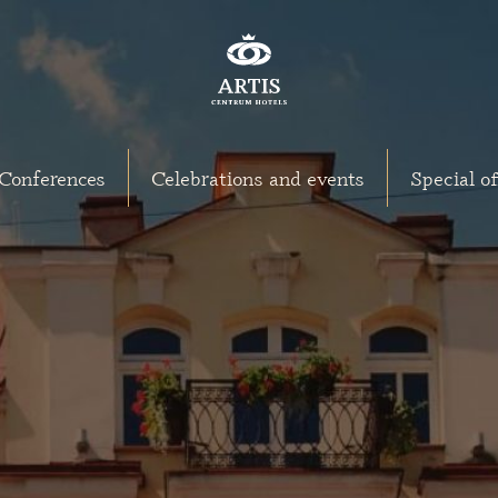
Conferences
Celebrations and events
Special of