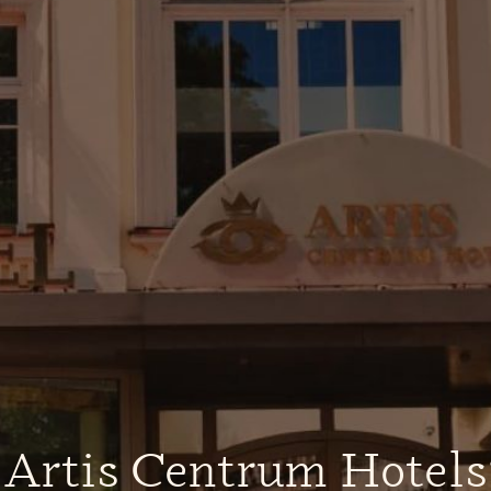
„Artis Centrum Hotels