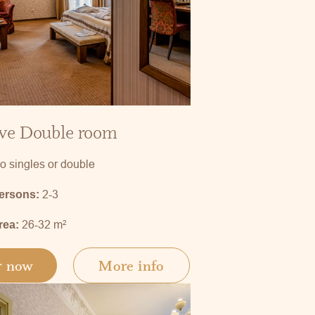
ve Double room
o singles or double
2-3
persons:
26-32 m
2
rea:
r now
More info