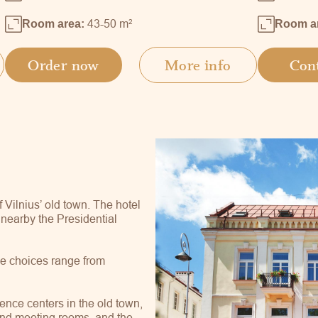
43-50 m
2
Room area:
Room a
Order now
More info
Con
f Vilnius’ old town. The hotel
, nearby the Presidential
he choices range from
.
ence centers in the old town,
 and meeting rooms, and the