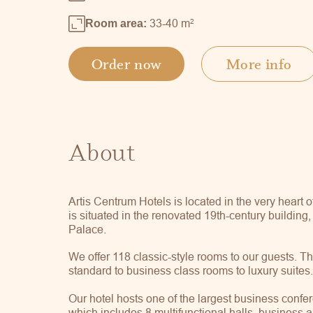
33-40 m
2
Room area:
Order now
More info
About
Artis Centrum Hotels is located in the very heart o
is situated in the renovated 19th-century building
Palace.
We offer 118 classic-style rooms to our guests. T
standard to business class rooms to luxury suites
Our hotel hosts one of the largest business confer
which includes 8 multifunctional halls, business