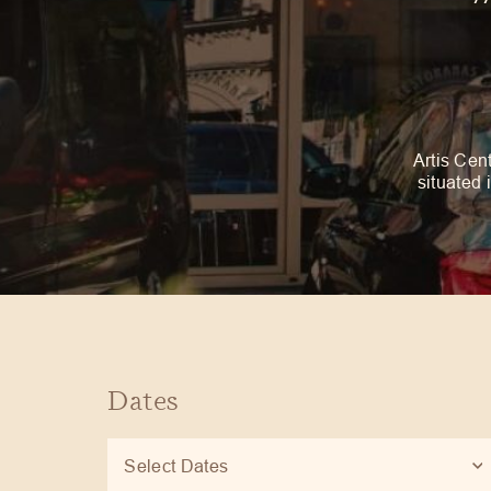
Artis Cent
situated 
Dates
Select Dates