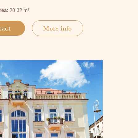
20-32 m
2
rea:
tact
More info