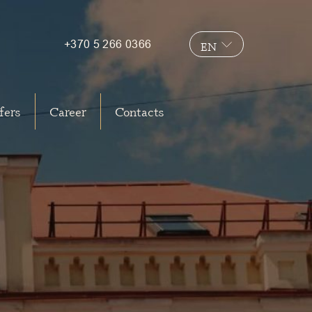
+370 5 266 0366
EN
LT
fers
Career
Contacts