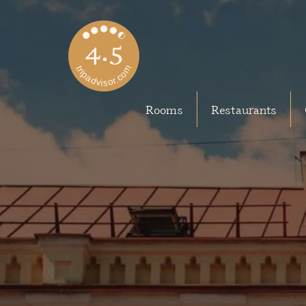
Rooms
Restaurants