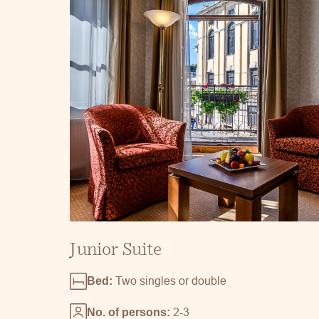
Junior Suite
Two singles or double
Bed:
2-3
No. of persons: