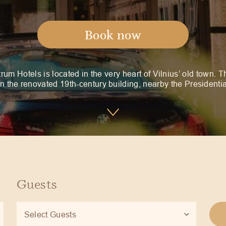
Book now
rum Hotels is located in the very heart of Vilnius’ old town. T
in the renovated 19th-century building, nearby the Presidenti
Guests
Select Guests