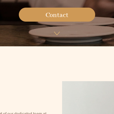
Contact
rt of our dedicated team at