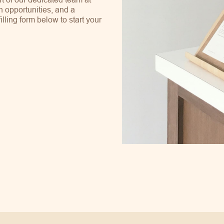
h opportunities, and a
ling form below to start your