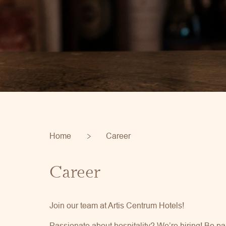
Home
Career
Career
Join our team at Artis Centrum Hotels!
Passionate about hospitality? We’re hiring! Be pa