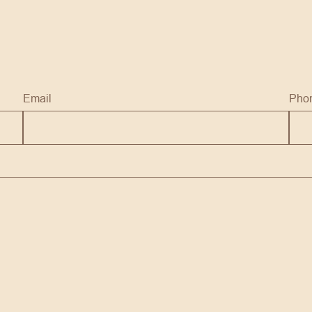
Email
Pho