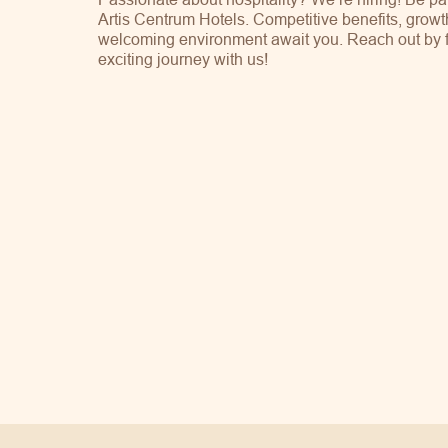
Artis Centrum Hotels. Competitive benefits, growt
welcoming environment await you. Reach out by fil
exciting journey with us!