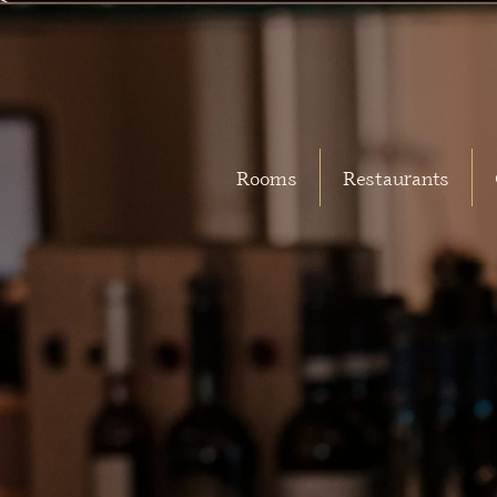
Rooms
Restaurants