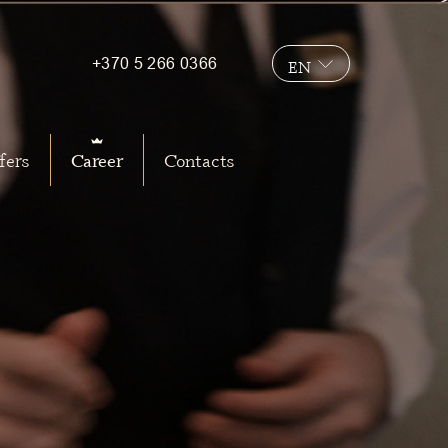
+370 5 266 0366
EN
LT
fers
Career
Contacts