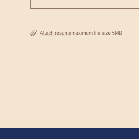
Attach resume
maximum file size 5MB