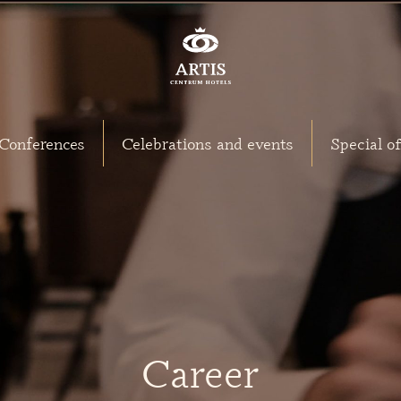
Conferences
Celebrations and events
Special of
Career