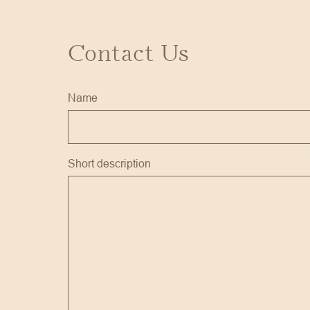
Contact Us
Name
Short description