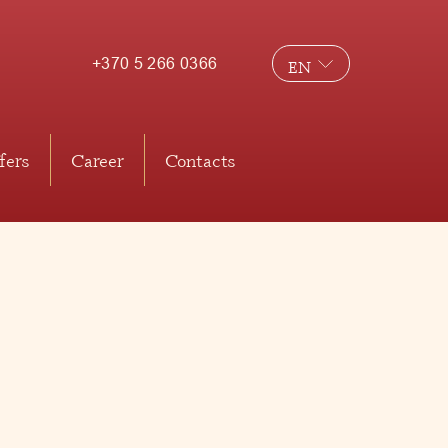
+370 5 266 0366
EN
LT
RU
fers
Career
Contacts