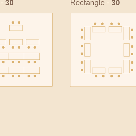
 -
Rectangle -
30
30