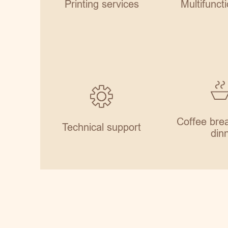
Printing services
Multifuncti
Coffee brea
Technical support
din