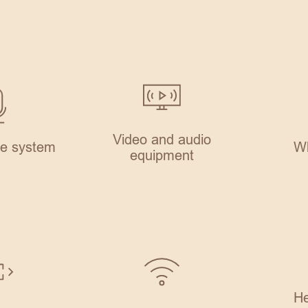
Video and audio
e system
Wh
equipment
He