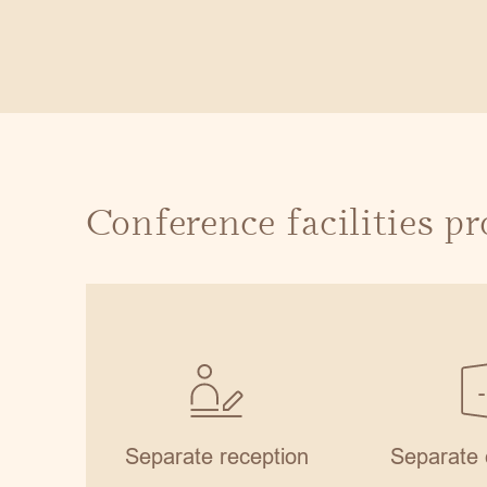
Conference facilities p
Separate reception
Separate 