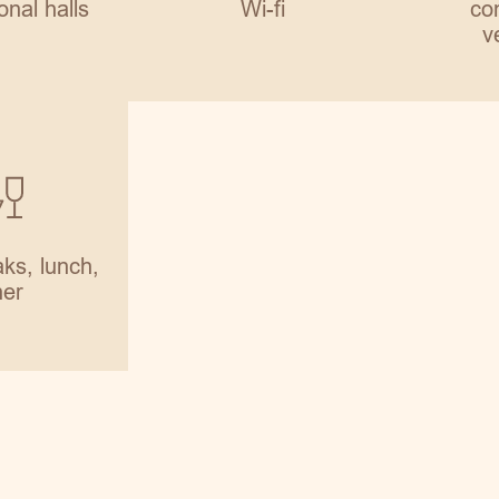
onal halls
Wi-fi
con
v
ks, lunch,
ner