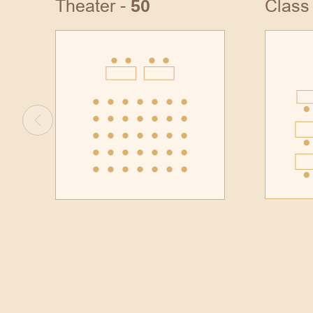
Theater -
Class
50