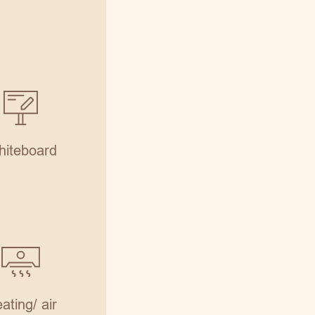
iteboard
ating/ air