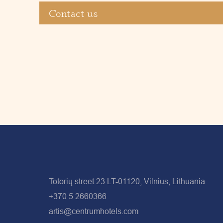
Contact us
Totorių street 23 LT-01120, Vilnius, Lithuania
+370 5 2660366
artis@centrumhotels.com