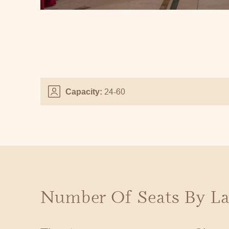
24-60
Capacity:
Number Of Seats By La