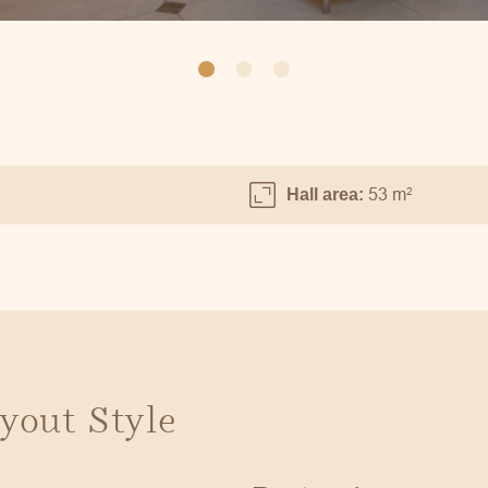
53 m
2
Hall area:
yout Style