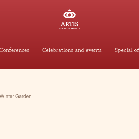
Conferences
Celebrations and events
Special of
Winter Garden