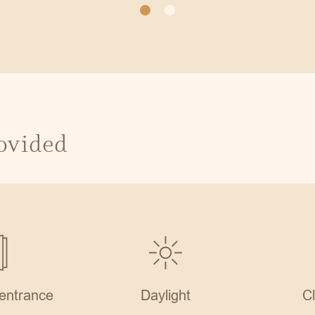
rovided
entrance
Daylight
C