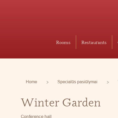
Rooms
Restaurants
Home
Specialūs pasiūlymai
Winter Garden
Conference hall