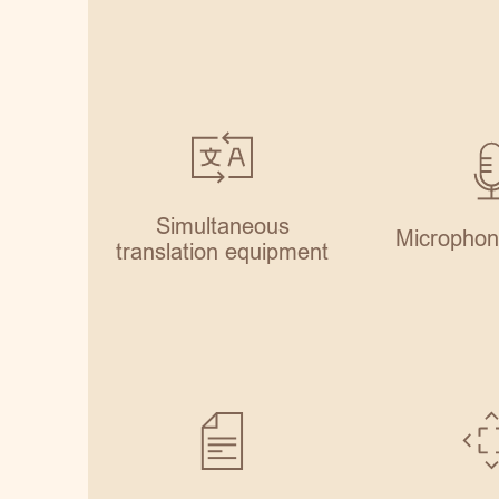
Simultaneous
Microphon
translation equipment