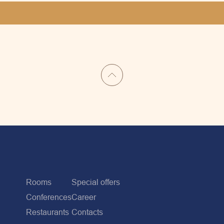
Rooms
Special offers
Conferences
Career
Restaurants
Contacts